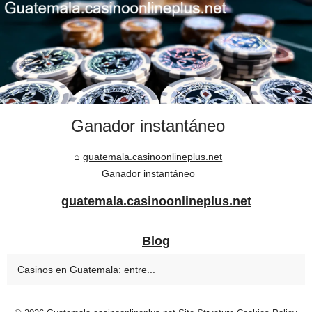
Ganador instantáneo
guatemala.casinoonlineplus.net
Ganador instantáneo
guatemala.casinoonlineplus.net
Blog
Casinos en Guatemala: entre...