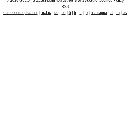
© 2026
Guatemala.casinoonlineplus.net
Site Structure
Cookies Policy
RSS
casinoonlineplus.net
|
arabic
|
de
|
es
|
fi
|
fr
|
it
|
jp
|
nicaragua
|
nl
|
th
|
us